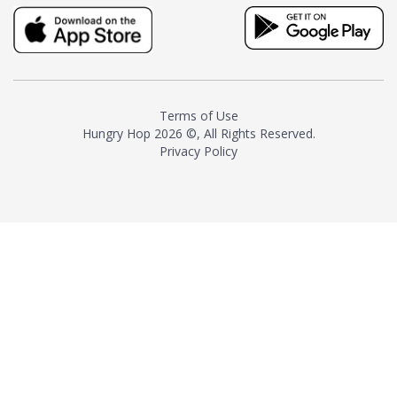
truly distinctive tea with balance
and complexity.As the first
American "natural and allergen
free" tea manufacturer in
history, TASTY CHAI led this
country's contemporary
Terms of Use
resurgence in artisan tea-
Hungry Hop
2026 ©, All Rights Reserved.
making. It was also the first tea
Privacy Policy
maker to label their tea with the
amount of caffeine inside.In
December 2016 TASTY CHAI
relocated to sunny San Diego.