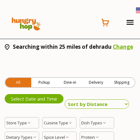
Searching within 25 miles of dehradu
Change
All
Pickup
Dine-in
Delivery
Shipping
Select Date and Time
Store Type
Cuisine Type
Dish Types
Dietary Types
Spice Level
Protein