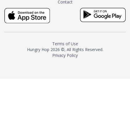
Contact
milk and sugar. The result is a
truly distinctive tea with balance
and complexity.As the first
American "natural and allergen
free" tea manufacturer in
history, TASTY CHAI led this
country's contemporary
Terms of Use
resurgence in artisan tea-
Hungry Hop
2026 ©, All Rights Reserved.
making. It was also the first tea
Privacy Policy
maker to label their tea with the
amount of caffeine inside.In
December 2016 TASTY CHAI
relocated to sunny San Diego.