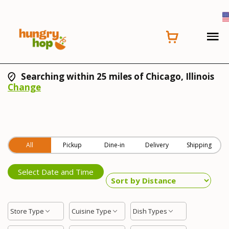
Searching within 25 miles of Chicago, Illinois
Change
All
Pickup
Dine-in
Delivery
Shipping
Select Date and Time
Store Type
Cuisine Type
Dish Types