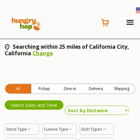
Searching within 25 miles of California City,
California
Change
All
Pickup
Dine-in
Delivery
Shipping
Select Date and Time
Store Type
Cuisine Type
Dish Types