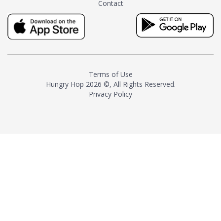
Contact
milk and sugar. The result is a
truly distinctive tea with balance
and complexity.As the first
American "natural and allergen
free" tea manufacturer in
history, TASTY CHAI led this
country's contemporary
Terms of Use
resurgence in artisan tea-
Hungry Hop
2026 ©, All Rights Reserved.
making. It was also the first tea
Privacy Policy
maker to label their tea with the
amount of caffeine inside.In
December 2016 TASTY CHAI
relocated to sunny San Diego.