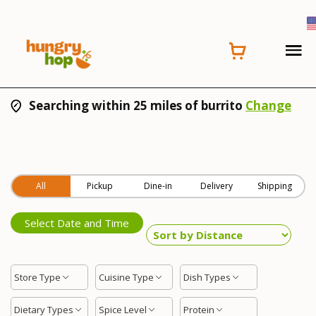
Searching within 25 miles of burrito
Change
All
Pickup
Dine-in
Delivery
Shipping
Select Date and Time
Store Type
Cuisine Type
Dish Types
Dietary Types
Spice Level
Protein