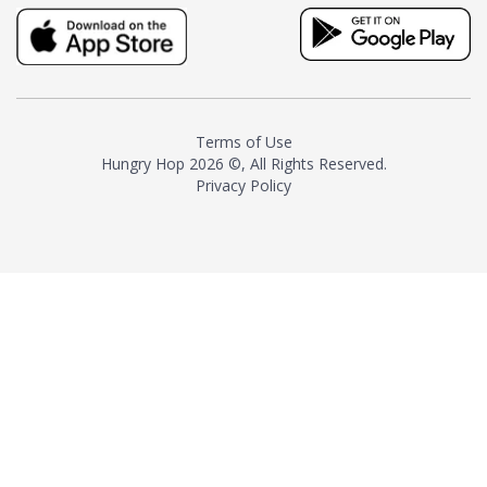
truly distinctive tea with balance
and complexity.As the first
American "natural and allergen
free" tea manufacturer in
history, TASTY CHAI led this
country's contemporary
Terms of Use
resurgence in artisan tea-
Hungry Hop
2026 ©, All Rights Reserved.
making. It was also the first tea
Privacy Policy
maker to label their tea with the
amount of caffeine inside.In
December 2016 TASTY CHAI
relocated to sunny San Diego.