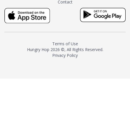
Contact
milk and sugar. The result is a
truly distinctive tea with balance
and complexity.As the first
American "natural and allergen
free" tea manufacturer in
history, TASTY CHAI led this
country's contemporary
Terms of Use
resurgence in artisan tea-
Hungry Hop
2026 ©, All Rights Reserved.
making. It was also the first tea
Privacy Policy
maker to label their tea with the
amount of caffeine inside.In
December 2016 TASTY CHAI
relocated to sunny San Diego.