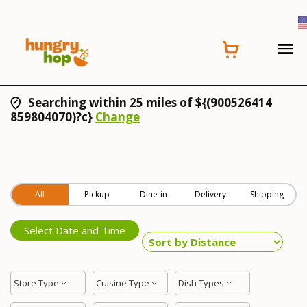
Searching within 25 miles of ${(900526414
859804070)?c}
Change
All
Pickup
Dine-in
Delivery
Shipping
Select Date and Time
Store Type
Cuisine Type
Dish Types