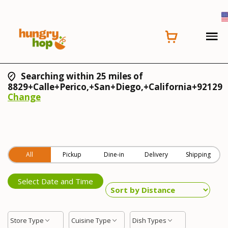
Searching within 25 miles of
8829+Calle+Perico,+San+Diego,+California+92129
Change
All
Pickup
Dine-in
Delivery
Shipping
Select Date and Time
Store Type
Cuisine Type
Dish Types