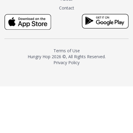
tea instead of masking it with
Contact
milk and sugar. The result is a
truly distinctive tea with balance
and complexity.As the first
American "natural and allergen
free" tea manufacturer in
history, TASTY CHAI led this
country's contemporary
Terms of Use
resurgence in artisan tea-
Hungry Hop
2026 ©, All Rights Reserved.
making. It was also the first tea
Privacy Policy
maker to label their tea with the
amount of caffeine inside.In
December 2016 TASTY CHAI
relocated to sunny San Diego.