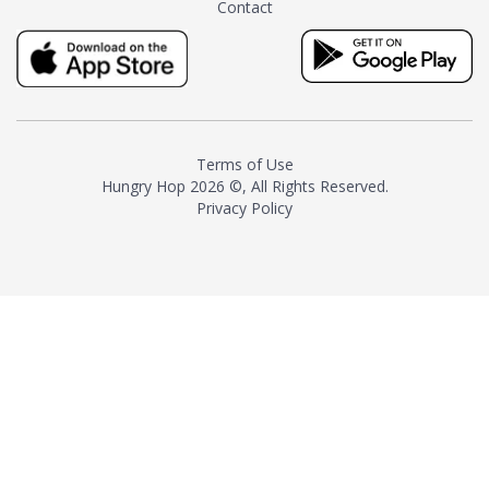
Contact
milk and sugar. The result is a
truly distinctive tea with balance
and complexity.As the first
American "natural and allergen
free" tea manufacturer in
history, TASTY CHAI led this
country's contemporary
Terms of Use
resurgence in artisan tea-
Hungry Hop
2026 ©, All Rights Reserved.
making. It was also the first tea
Privacy Policy
maker to label their tea with the
amount of caffeine inside.In
December 2016 TASTY CHAI
relocated to sunny San Diego.