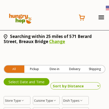
Searching within 25 miles of 571 Berard
Street, Breaux Bridge
Change
All
Pickup
Dine-in
Delivery
Shipping
Select Date and Time
Store Type
Cuisine Type
Dish Types