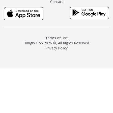
Contact
milk and sugar. The result is a
truly distinctive tea with balance
and complexity.As the first
American "natural and allergen
free" tea manufacturer in
history, TASTY CHAI led this
country's contemporary
Terms of Use
resurgence in artisan tea-
Hungry Hop
2026 ©, All Rights Reserved.
making. It was also the first tea
Privacy Policy
maker to label their tea with the
amount of caffeine inside.In
December 2016 TASTY CHAI
relocated to sunny San Diego.