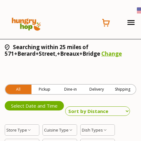
Searching within 25 miles of
571+Berard+Street,+Breaux+Bridge
Change
All
Pickup
Dine-in
Delivery
Shipping
Select Date and Time
Store Type
Cuisine Type
Dish Types