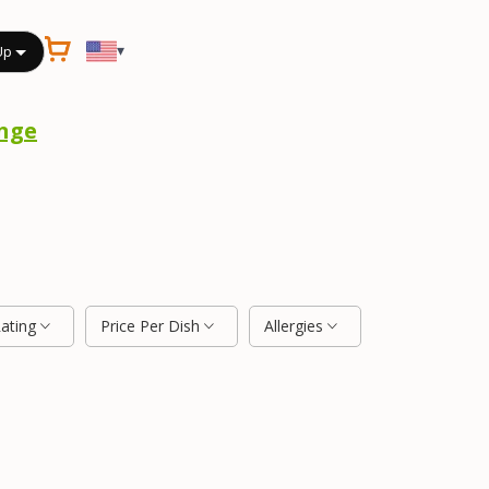
▾
Up
nge
Rating
Price Per Dish
Allergies