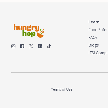
Learn
Food Safet
FAQs
Blogs
IFSI Compl
Terms of Use