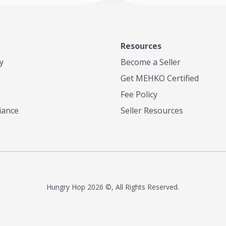
Resources
y
Become a Seller
Get MEHKO Certified
Fee Policy
iance
Seller Resources
Hungry Hop
2026 ©, All Rights Reserved.