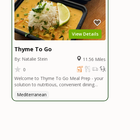
View Details
Thyme To Go
By: Natalie Stein
11.56 Miles
0
Welcome to Thyme To Go Meal Prep - your
solution to nutritious, convenient dining
inspired by the Mediterranean diet. I
Mediterranean
handpick high-quality, locally sourced organic
ingredients, crafting delicious meals and
flavorful snacks. From vibrant salads to
hearty entrees, our diverse menu caters to
various dietary needs.