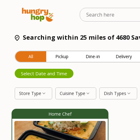
Searching within 25 miles of 4680 Sa
All
Pickup
Dine-in
Delivery
Select Date and Time
Store Type
Cuisine Type
Dish Types
Home Chef