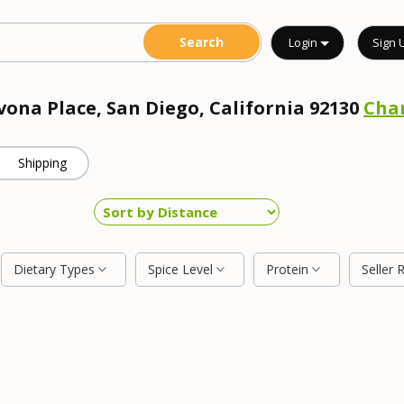
Login
Sign 
vona Place, San Diego, California 92130
Cha
Shipping
Dietary Types
Spice Level
Protein
Seller 