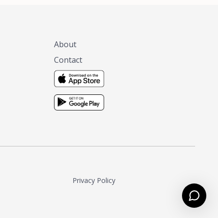
About
Contact
Privacy Policy