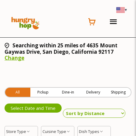
▾
Searching within 25 miles of 4635 Mount
Gaywas Drive, San Diego, California 92117
Change
All
Pickup
Dine-in
Delivery
Shipping
Select Date and Time
Store Type
Cuisine Type
Dish Types