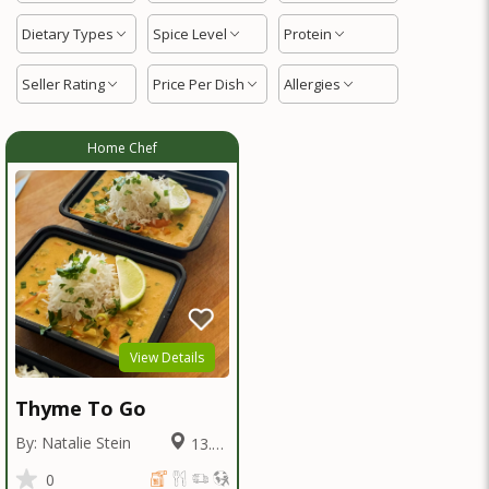
Dietary Types
Spice Level
Protein
Seller Rating
Price Per Dish
Allergies
Home Chef
View Details
Thyme To Go
By: Natalie Stein
13.52
Miles
0