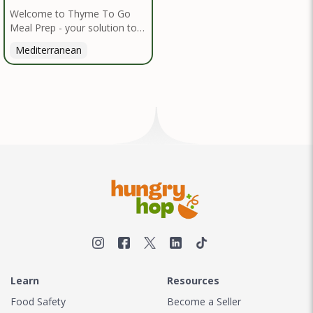
Welcome to Thyme To Go
Meal Prep - your solution to
nutritious, convenient dining
Mediterranean
inspired by the Mediterranean
diet. I handpick high-quality,
locally sourced organic
ingredients, crafting delicious
meals and flavorful snacks.
From vibrant salads to hearty
entrees, our diverse menu
caters to various dietary
needs.
Learn
Resources
Food Safety
Become a Seller