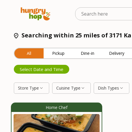
Searching within 25 miles of 3171 K
All
Pickup
Dine-in
Delivery
Select Date and Time
Store Type
Cuisine Type
Dish Types
Home Chef