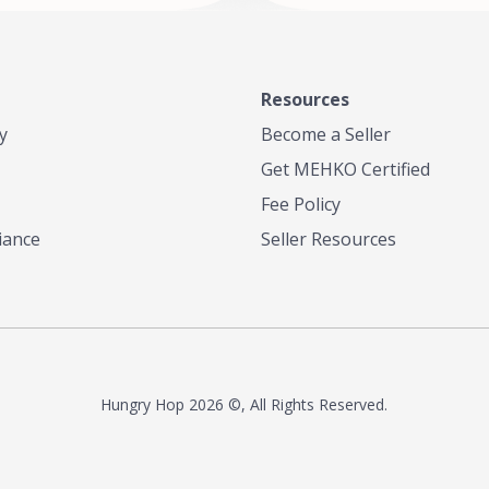
Resources
y
Become a Seller
Get MEHKO Certified
Fee Policy
iance
Seller Resources
Hungry Hop
2026 ©, All Rights Reserved.