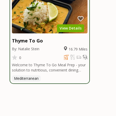
View Details
Thyme To Go
By: Natalie Stein
16.79 Miles
0
Welcome to Thyme To Go Meal Prep - your
solution to nutritious, convenient dining
inspired by the Mediterranean diet. I
Mediterranean
handpick high-quality, locally sourced organic
ingredients, crafting delicious meals and
flavorful snacks. From vibrant salads to
hearty entrees, our diverse menu caters to
various dietary needs.