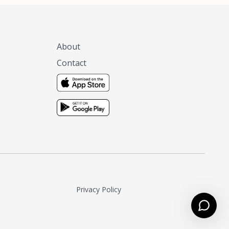
About
Contact
Privacy Policy