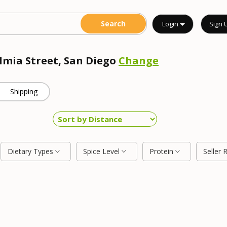
Login
Sign 
almia Street, San Diego
Change
Shipping
Dietary Types
Spice Level
Protein
Seller 