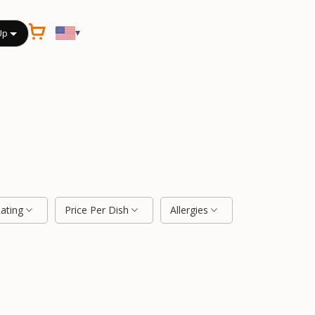
▾
Up
Rating
Price Per Dish
Allergies