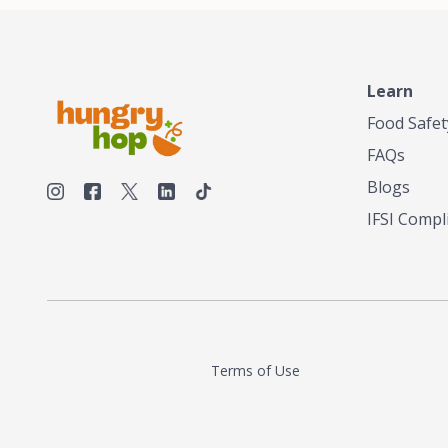
Learn
Food Safet
FAQs
Blogs
IFSI Compl
Terms of Use