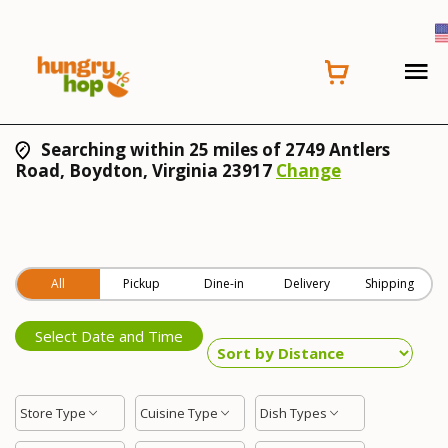
Searching within 25 miles of 2749 Antlers
Road, Boydton, Virginia 23917
Change
All
Pickup
Dine-in
Delivery
Shipping
Select Date and Time
Store Type
Cuisine Type
Dish Types