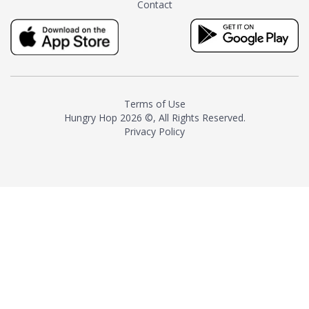
Contact
milk and sugar. The result is a
truly distinctive tea with balance
and complexity.As the first
American "natural and allergen
free" tea manufacturer in
history, TASTY CHAI led this
country's contemporary
Terms of Use
resurgence in artisan tea-
Hungry Hop
2026 ©, All Rights Reserved.
making. It was also the first tea
Privacy Policy
maker to label their tea with the
amount of caffeine inside.In
December 2016 TASTY CHAI
relocated to sunny San Diego.