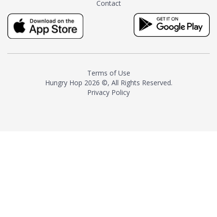
Contact
milk and sugar. The result is a
truly distinctive tea with balance
and complexity.As the first
American "natural and allergen
free" tea manufacturer in
history, TASTY CHAI led this
country's contemporary
Terms of Use
resurgence in artisan tea-
Hungry Hop
2026 ©, All Rights Reserved.
making. It was also the first tea
Privacy Policy
maker to label their tea with the
amount of caffeine inside.In
December 2016 TASTY CHAI
relocated to sunny San Diego.