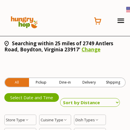
Searching within 25 miles of 2749 Antlers
Road, Boydton, Virginia 23917'
Change
All
Pickup
Dine-in
Delivery
Shipping
Select Date and Time
Store Type
Cuisine Type
Dish Types