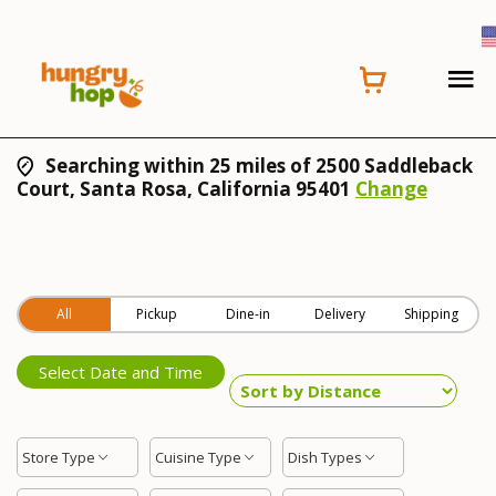
Searching within 25 miles of 2500 Saddleback
Court, Santa Rosa, California 95401
Change
All
Pickup
Dine-in
Delivery
Shipping
Select Date and Time
Store Type
Cuisine Type
Dish Types