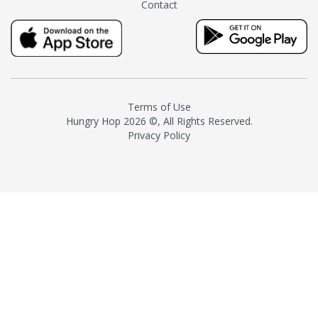
Contact
milk and sugar. The result is a
truly distinctive tea with balance
and complexity.As the first
American "natural and allergen
free" tea manufacturer in
history, TASTY CHAI led this
country's contemporary
Terms of Use
resurgence in artisan tea-
Hungry Hop
2026 ©, All Rights Reserved.
making. It was also the first tea
Privacy Policy
maker to label their tea with the
amount of caffeine inside.In
December 2016 TASTY CHAI
relocated to sunny San Diego.