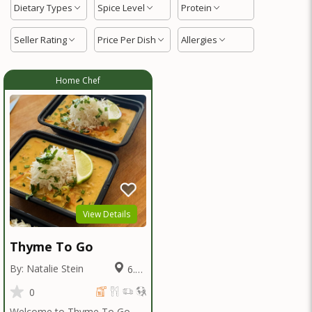
Dietary Types
Spice Level
Protein
Seller Rating
Price Per Dish
Allergies
Home Chef
View Details
Thyme To Go
By: Natalie Stein
6.09
Miles
0
Welcome to Thyme To Go