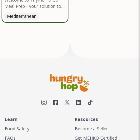
Meal Prep - your solution to
nutritious, convenient dining
Mediterranean
inspired by the Mediterranean
diet. I handpick high-quality,
locally sourced organic
ingredients, crafting delicious
meals and flavorful snacks.
From vibrant salads to hearty
entrees, our diverse menu
caters to various dietary
needs.
Learn
Resources
Food Safety
Become a Seller
FAQs
Get MEHKO Certified