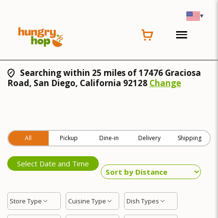
▾
Searching within 25 miles of 17476 Graciosa
Road, San Diego, California 92128
Change
All
Pickup
Dine-in
Delivery
Shipping
Select Date and Time
Store Type
Cuisine Type
Dish Types