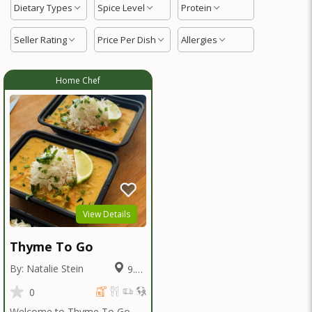
Dietary Types
Spice Level
Protein
Seller Rating
Price Per Dish
Allergies
Home Chef
View Details
Thyme To Go
By: Natalie Stein
9.16
Miles
0
Welcome to Thyme To Go