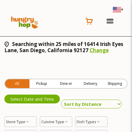
▾
Searching within 25 miles of 16414 Irish Eyes
Lane, San Diego, California 92127
Change
All
Pickup
Dine-in
Delivery
Shipping
Select Date and Time
Store Type
Cuisine Type
Dish Types