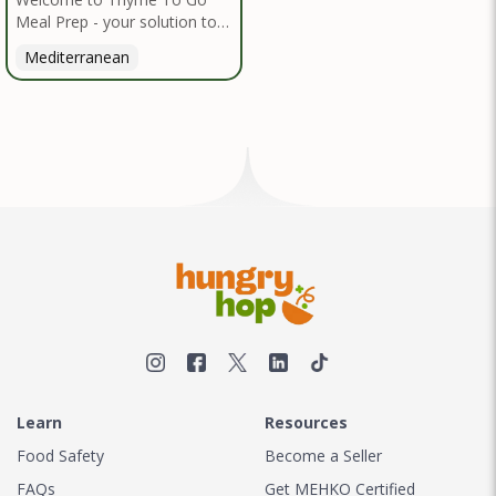
Meal Prep - your solution to
nutritious, convenient dining
Mediterranean
inspired by the Mediterranean
diet. I handpick high-quality,
locally sourced organic
ingredients, crafting delicious
meals and flavorful snacks.
From vibrant salads to hearty
entrees, our diverse menu
caters to various dietary
needs.
Learn
Resources
Food Safety
Become a Seller
FAQs
Get MEHKO Certified