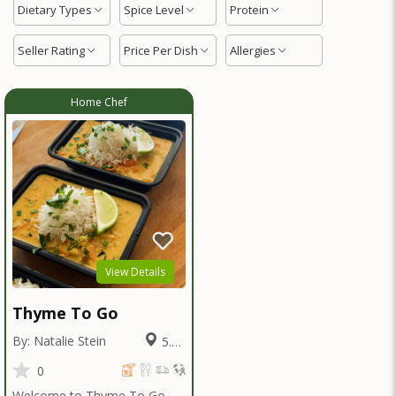
Dietary Types
Spice Level
Protein
Seller Rating
Price Per Dish
Allergies
Home Chef
View Details
Thyme To Go
By: Natalie Stein
5.82
Miles
0
Welcome to Thyme To Go