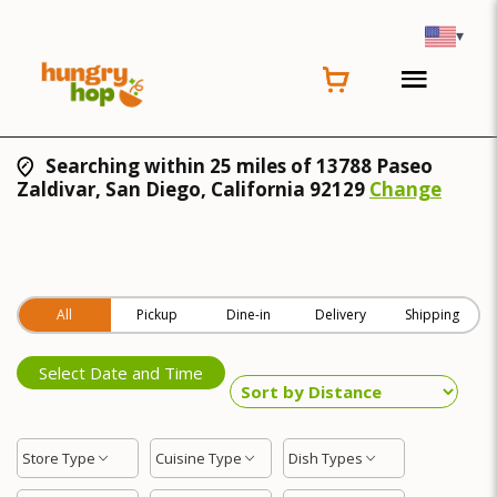
▾
Searching within 25 miles of 13788 Paseo
Zaldivar, San Diego, California 92129
Change
All
Pickup
Dine-in
Delivery
Shipping
Select Date and Time
Store Type
Cuisine Type
Dish Types