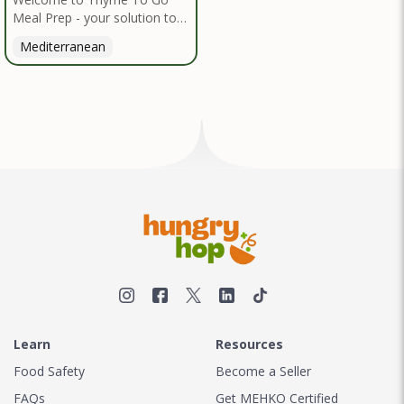
Meal Prep - your solution to
nutritious, convenient dining
Mediterranean
inspired by the Mediterranean
diet. I handpick high-quality,
locally sourced organic
ingredients, crafting delicious
meals and flavorful snacks.
From vibrant salads to hearty
entrees, our diverse menu
caters to various dietary
needs.
Learn
Resources
Food Safety
Become a Seller
FAQs
Get MEHKO Certified