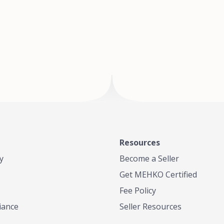
of Te
where
Resources
y
Become a Seller
Get MEHKO Certified
Fee Policy
iance
Seller Resources