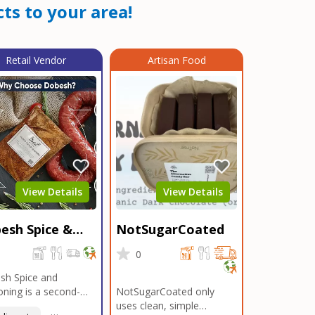
ts to your area!
Retail Vendor
Artisan Food
View Details
View Details
esh Spice &
NotSugarCoated
soning
0
0
sh Spice and
ning is a second-
NotSugarCoated only
ation, family-owned,
uses clean, simple