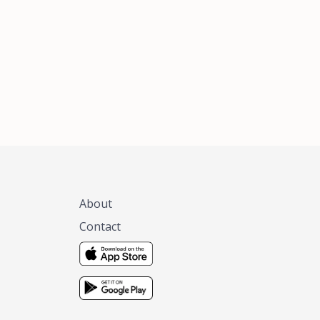
xas, no matter
 you are.
About
Contact