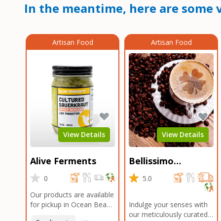
In the meantime, here are some v
Artisan Food
Artisan Food
View Details
View Details
Alive Ferments
Bellissimo
Roasters Carlsbad
0
5.0
Our products are available
for pickup in Ocean Beach
Indulge your senses with
and Mission Gorge.
our meticulously curated