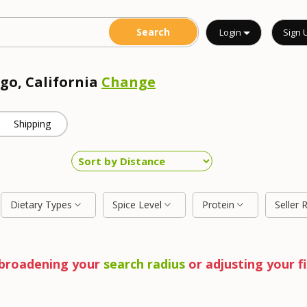
Login
Sign 
ego, California
Change
Shipping
Dietary Types
Spice Level
Protein
Seller 
y broadening your
search radius
or adjusting your fi