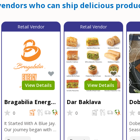
endors who can ship delicious produc
Retail Vendor
Retail Vendor
View Details
View Details
Bragabilia Energy
Dar Baklava
Dob
Beverage
Sea
0
0
It Started With A Blue Jay.
Dobe
Our journey began with a
Seaso
Blue Jay in Moab, Utah, a
gener