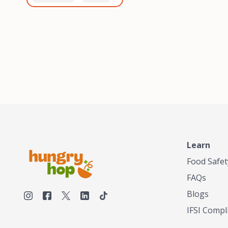
healthiest, most flavorful
and anaerobic
tea by sourcing the best
fermentation. Each batch
tea and spices in the
is expertly roasted to
world, blending it in small
perfection, unlocking the
batches, and gently
distinct flavors and
processing it to maintain
aromas unique to each
the subtle flavors of the
origin and processing
tea.TASTY CHAI was
method. Elevate your
founded in Seattle in 2009
coffee experience with our
by an engineer turned tea
unparalleled selection of
connoisseur, who was
beans, crafted with
frustrated in his attempts
passion and expertise.
to find decent tea in the
US. Fed up, he decided to
Learn
make his own tea. His
ultimate goal was to
Food Safet
deliver the very best tea
FAQs
from the finest tea leaf
and spices nature had to
Blogs
offer, which he continues
IFSI Compl
to do today. His
entrepreneurial spirit,