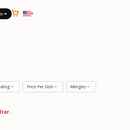
▾
Up
Rating
Price Per Dish
Allergies
lter.