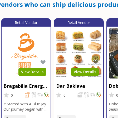
endors who can ship delicious produc
Retail Vendor
Retail Vendor
View Details
View Details
Bragabilia Energy
Dar Baklava
Dob
Beverage
Sea
0
0
It Started With A Blue Jay.
Dobe
Our journey began with a
Seaso
Blue Jay in Moab, Utah, a
gener