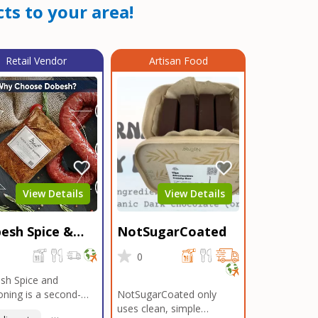
ts to your area!
Retail Vendor
Artisan Food
View Details
View Details
esh Spice &
NotSugarCoated
soning
0
0
sh Spice and
ning is a second-
NotSugarCoated only
ation, family-owned,
uses clean, simple