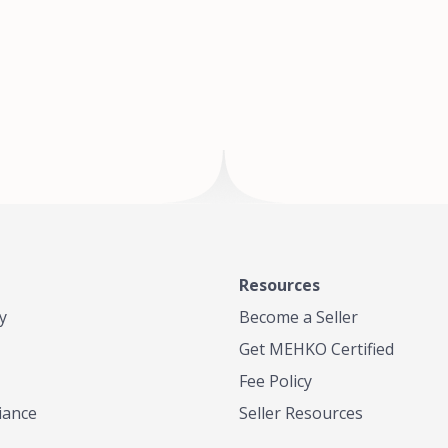
of Te
where
Resources
y
Become a Seller
Get MEHKO Certified
Fee Policy
iance
Seller Resources