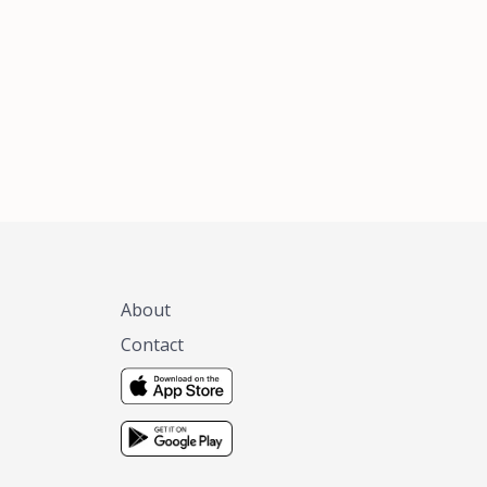
xas, no matter
 you are.
About
Contact