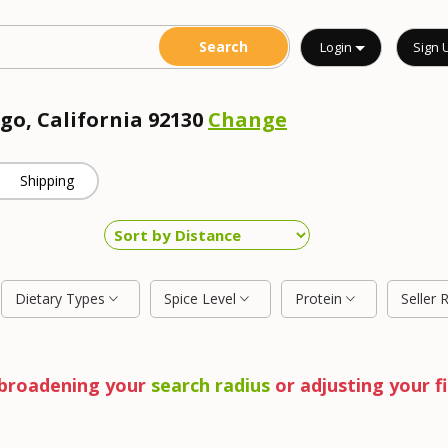
Login
Sign 
go, California 92130
Change
Shipping
Dietary Types
Spice Level
Protein
Seller 
y broadening your
search radius
or adjusting your fi