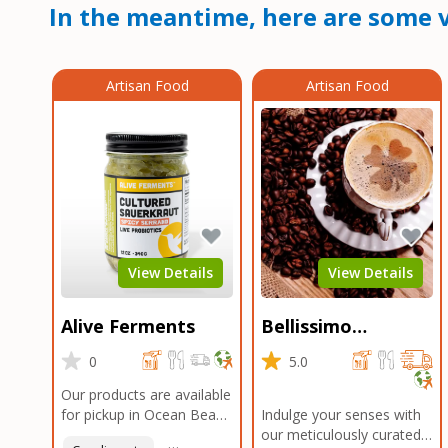
In the meantime, here are some v
Artisan Food
Artisan Food
View Details
View Details
Alive Ferments
Bellissimo
Roasters Carlsbad
0
5.0
Our products are available
for pickup in Ocean Beach
Indulge your senses with
and Mission Gorge.
our meticulously curated