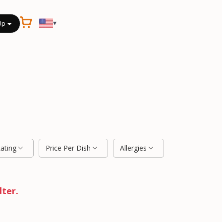
▾
Up
Rating
Price Per Dish
Allergies
lter.