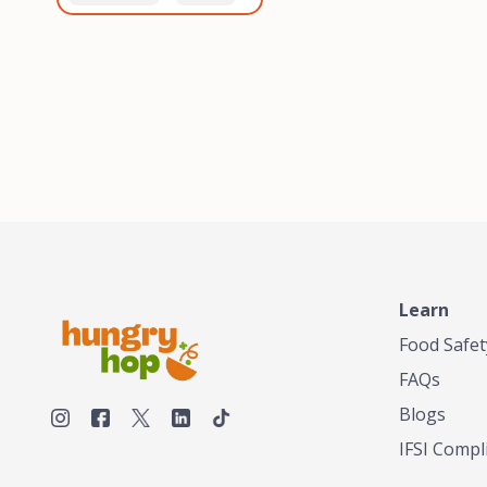
healthiest, most flavorful
and anaerobic
tea by sourcing the best
fermentation. Each batch
tea and spices in the
is expertly roasted to
world, blending it in small
perfection, unlocking the
batches, and gently
distinct flavors and
processing it to maintain
aromas unique to each
the subtle flavors of the
origin and processing
tea.TASTY CHAI was
method. Elevate your
founded in Seattle in 2009
coffee experience with our
by an engineer turned tea
unparalleled selection of
connoisseur, who was
beans, crafted with
frustrated in his attempts
passion and expertise.
to find decent tea in the
US. Fed up, he decided to
Learn
make his own tea. His
ultimate goal was to
Food Safet
deliver the very best tea
FAQs
from the finest tea leaf
and spices nature had to
Blogs
offer, which he continues
IFSI Compl
to do today. His
entrepreneurial spirit,