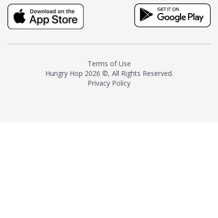
truly distinctive tea with balance
and complexity.As the first
American "natural and allergen
free" tea manufacturer in
history, TASTY CHAI led this
country's contemporary
Terms of Use
resurgence in artisan tea-
Hungry Hop
2026 ©, All Rights Reserved.
making. It was also the first tea
Privacy Policy
maker to label their tea with the
amount of caffeine inside.In
December 2016 TASTY CHAI
relocated to sunny San Diego.