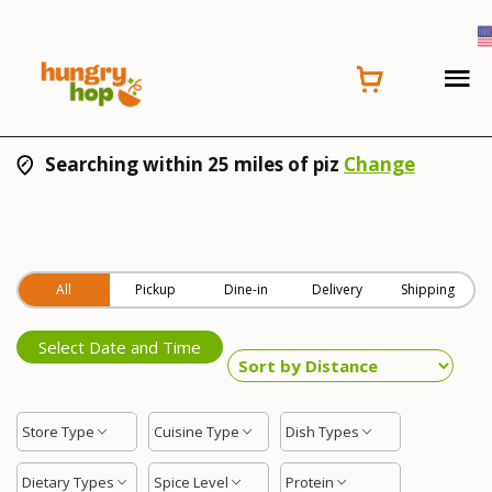
Searching within 25 miles of piz
Change
All
Pickup
Dine-in
Delivery
Shipping
Select Date and Time
Store Type
Cuisine Type
Dish Types
Dietary Types
Spice Level
Protein