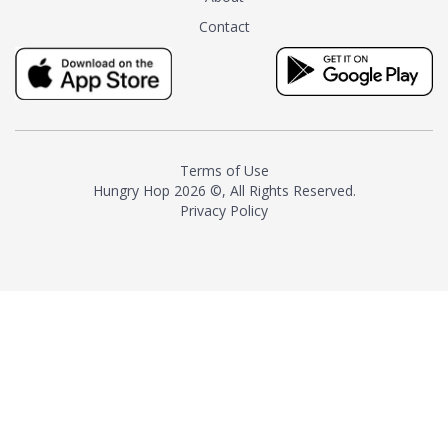
tea instead of masking it with
Contact
milk and sugar. The result is a
truly distinctive tea with balance
and complexity.As the first
American "natural and allergen
free" tea manufacturer in
history, TASTY CHAI led this
country's contemporary
Terms of Use
resurgence in artisan tea-
Hungry Hop
2026 ©, All Rights Reserved.
making. It was also the first tea
Privacy Policy
maker to label their tea with the
amount of caffeine inside.In
December 2016 TASTY CHAI
relocated to sunny San Diego.