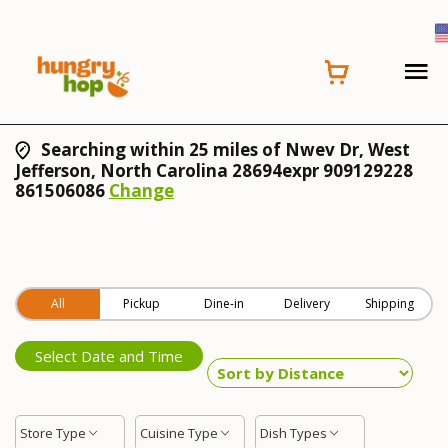
Searching within 25 miles of Nwev Dr, West
Jefferson, North Carolina 28694expr 909129228
861506086
Change
All
Pickup
Dine-in
Delivery
Shipping
Select Date and Time
Store Type
Cuisine Type
Dish Types