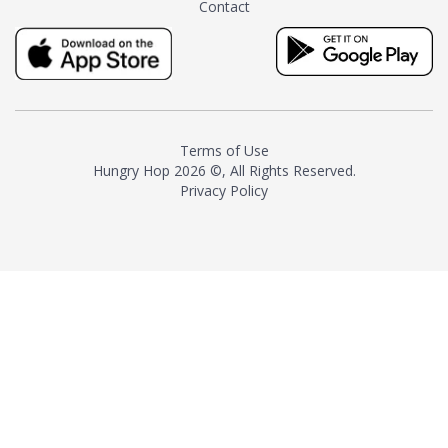
Contact
milk and sugar. The result is a
truly distinctive tea with balance
and complexity.As the first
American "natural and allergen
free" tea manufacturer in
history, TASTY CHAI led this
country's contemporary
Terms of Use
resurgence in artisan tea-
Hungry Hop
2026 ©, All Rights Reserved.
making. It was also the first tea
Privacy Policy
maker to label their tea with the
amount of caffeine inside.In
December 2016 TASTY CHAI
relocated to sunny San Diego.