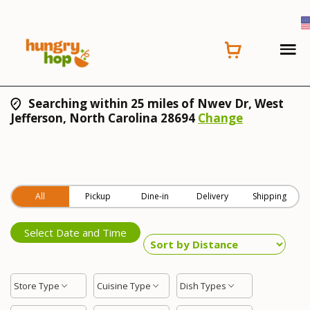
Searching within 25 miles of Nwev Dr, West
Jefferson, North Carolina 28694
Change
All
Pickup
Dine-in
Delivery
Shipping
Select Date and Time
Store Type
Cuisine Type
Dish Types