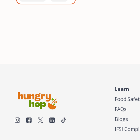
healthiest, most flavorful
and anaerobic
tea by sourcing the best
fermentation. Each batch
tea and spices in the
is expertly roasted to
world, blending it in small
perfection, unlocking the
batches, and gently
distinct flavors and
processing it to maintain
aromas unique to each
the subtle flavors of the
origin and processing
tea.TASTY CHAI was
method. Elevate your
founded in Seattle in 2009
coffee experience with our
by an engineer turned tea
unparalleled selection of
connoisseur, who was
beans, crafted with
frustrated in his attempts
passion and expertise.
to find decent tea in the
US. Fed up, he decided to
Learn
make his own tea. His
ultimate goal was to
Food Safet
deliver the very best tea
FAQs
from the finest tea leaf
and spices nature had to
Blogs
offer, which he continues
IFSI Compl
to do today. His
entrepreneurial spirit,