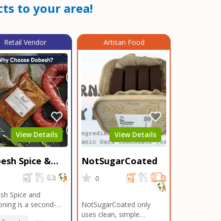
ts to your area!
Retail Vendor
Artisan Food
View Details
View Details
esh Spice &
NotSugarCoated
soning
0
0
sh Spice and
ning is a second-
NotSugarCoated only
ation, family-owned,
uses clean, simple