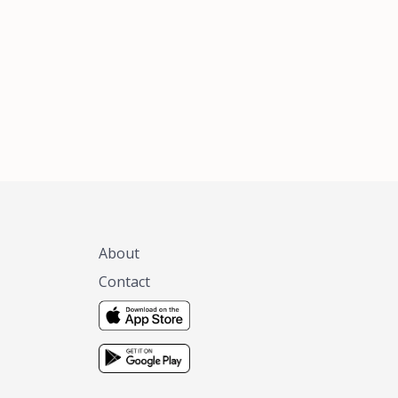
xas, no matter
 you are.
About
Contact