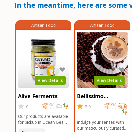
In the meantime, here are some v
Artisan Food
Artisan Food
View Details
View Details
Alive Ferments
Bellissimo
Roasters Carlsbad
0
5.0
Our products are available
for pickup in Ocean Beach
Indulge your senses with
and Mission Gorge.
our meticulously curated