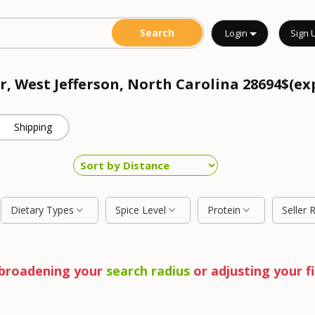
Login
Sign 
r, West Jefferson, North Carolina 28694$(ex
Shipping
Dietary Types
Spice Level
Protein
Seller 
y broadening your
search radius
or adjusting your fi