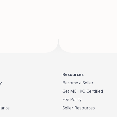
of Te
where
Resources
y
Become a Seller
Get MEHKO Certified
Fee Policy
iance
Seller Resources