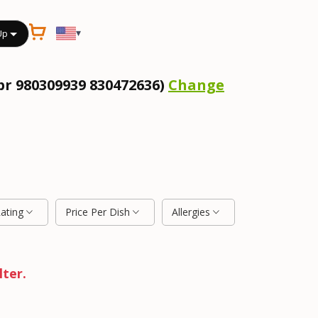
▾
Up
pr 980309939 830472636)
Change
Rating
Price Per Dish
Allergies
lter.