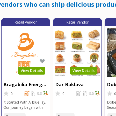
endors who can ship delicious produc
Retail Vendor
Retail Vendor
View Details
View Details
Bragabilia Energy
Dar Baklava
Dob
Beverage
Sea
0
0
It Started With A Blue Jay.
Dobe
Our journey began with a
Seaso
Blue Jay in Moab, Utah, a
gener