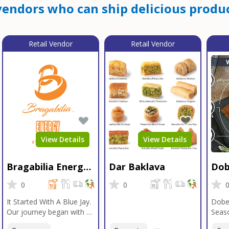
endors who can ship delicious produc
Retail Vendor
Retail Vendor
View Details
View Details
Bragabilia Energy
Dar Baklava
Dob
Beverage
Sea
0
0
It Started With A Blue Jay.
Dobe
Our journey began with a
Seaso
Blue Jay in Moab, Utah, a
gener