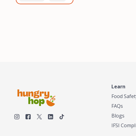
healthiest, most flavorful
and anaerobic
tea by sourcing the best
fermentation. Each batch
tea and spices in the
is expertly roasted to
world, blending it in small
perfection, unlocking the
batches, and gently
distinct flavors and
processing it to maintain
aromas unique to each
the subtle flavors of the
origin and processing
tea.TASTY CHAI was
method. Elevate your
founded in Seattle in 2009
coffee experience with our
by an engineer turned tea
unparalleled selection of
connoisseur, who was
beans, crafted with
frustrated in his attempts
passion and expertise.
to find decent tea in the
US. Fed up, he decided to
Learn
make his own tea. His
ultimate goal was to
Food Safet
deliver the very best tea
FAQs
from the finest tea leaf
and spices nature had to
Blogs
offer, which he continues
IFSI Compl
to do today. His
entrepreneurial spirit,