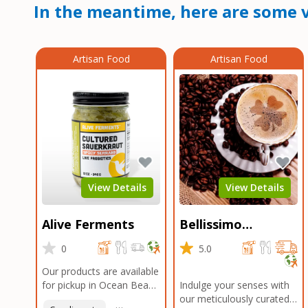
In the meantime, here are some v
Artisan Food
Artisan Food
View Details
View Details
Alive Ferments
Bellissimo
Roasters Carlsbad
0
5.0
Our products are available
for pickup in Ocean Beach
Indulge your senses with
and Mission Gorge.
our meticulously curated