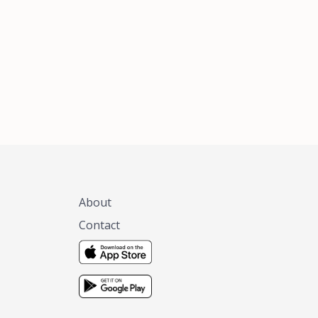
xas, no matter
 you are.
About
Contact