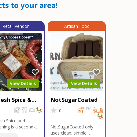
ts to your area!
Retail Vendor
Artisan Food
View Details
View Details
esh Spice &
NotSugarCoated
soning
0
0
sh Spice and
ning is a second-
NotSugarCoated only
ation, family-owned,
uses clean, simple