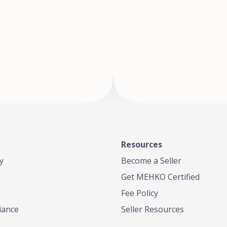
of Te
where
Resources
y
Become a Seller
Get MEHKO Certified
Fee Policy
iance
Seller Resources