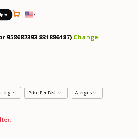
▾
Up
pr 958682393 831886187)
Change
Rating
Price Per Dish
Allergies
lter.