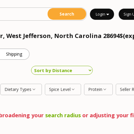
Login
Sign 
r, West Jefferson, North Carolina 28694$(ex
Shipping
Dietary Types
Spice Level
Protein
Seller 
y broadening your
search radius
or adjusting your fi