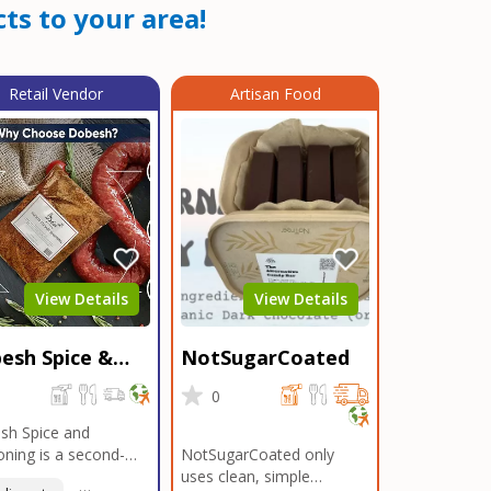
ts to your area!
Retail Vendor
Artisan Food
View Details
View Details
esh Spice &
NotSugarCoated
soning
0
0
sh Spice and
ning is a second-
NotSugarCoated only
ation, family-owned,
uses clean, simple