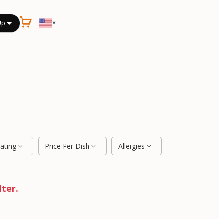
▾
Up
Rating
Price Per Dish
Allergies
lter.