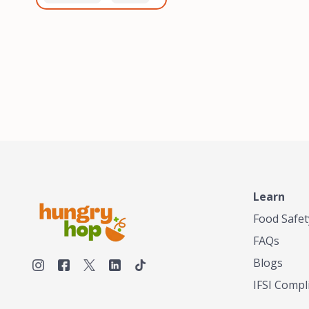
healthiest, most flavorful
and anaerobic
tea by sourcing the best
fermentation. Each batch
tea and spices in the
is expertly roasted to
world, blending it in small
perfection, unlocking the
batches, and gently
distinct flavors and
processing it to maintain
aromas unique to each
the subtle flavors of the
origin and processing
tea.TASTY CHAI was
method. Elevate your
founded in Seattle in 2009
coffee experience with our
by an engineer turned tea
unparalleled selection of
connoisseur, who was
beans, crafted with
frustrated in his attempts
passion and expertise.
to find decent tea in the
US. Fed up, he decided to
Learn
make his own tea. His
ultimate goal was to
Food Safet
deliver the very best tea
FAQs
from the finest tea leaf
and spices nature had to
Blogs
offer, which he continues
IFSI Compl
to do today. His
entrepreneurial spirit,