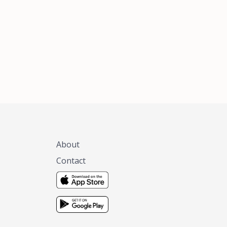
xas, no matter
 you are.
About
Contact