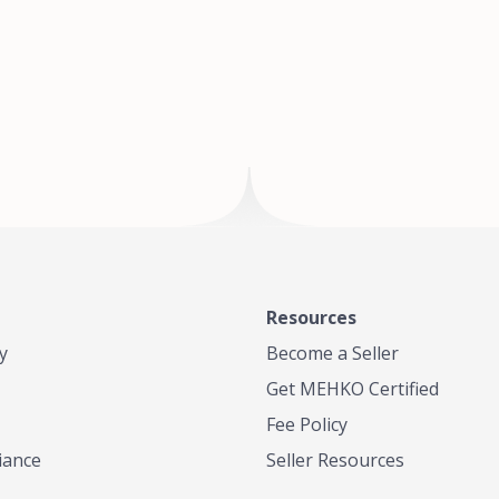
of Te
where
Resources
y
Become a Seller
Get MEHKO Certified
Fee Policy
iance
Seller Resources