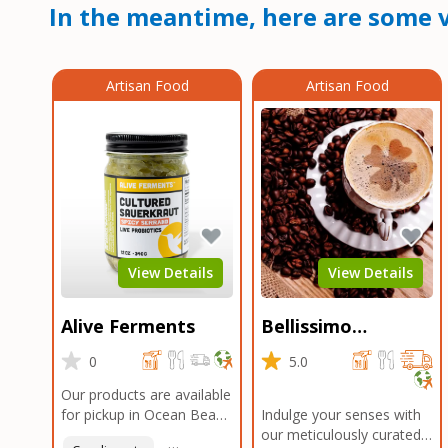
In the meantime, here are some v
Artisan Food
Artisan Food
View Details
View Details
Alive Ferments
Bellissimo
Roasters Carlsbad
0
5.0
Our products are available
for pickup in Ocean Beach
Indulge your senses with
and Mission Gorge.
our meticulously curated