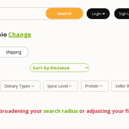
Login
Sign 
hio
Change
Shipping
Dietary Types
Spice Level
Protein
Seller 
y broadening your
search radius
or adjusting your fi