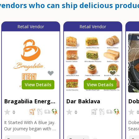
endors who can ship delicious produc
Retail Vendor
Retail Vendor
View Details
View Details
Bragabilia Energy
Dar Baklava
Dob
Beverage
Sea
0
0
It Started With A Blue Jay.
Dobe
Our journey began with a
Seaso
Blue Jay in Moab, Utah, a
gener