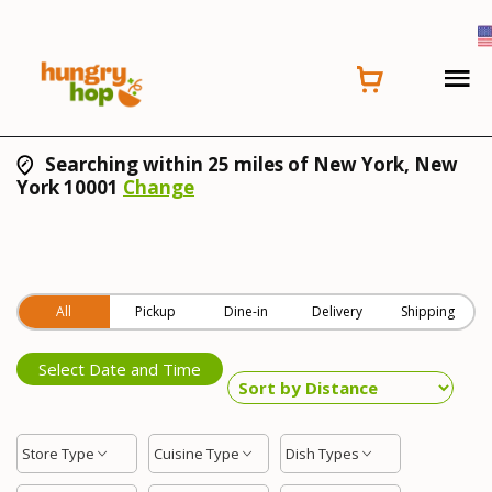
Searching within 25 miles of New York, New
York 10001
Change
All
Pickup
Dine-in
Delivery
Shipping
Select Date and Time
Store Type
Cuisine Type
Dish Types