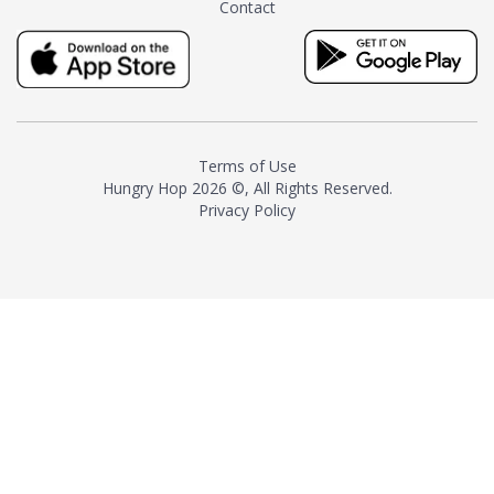
Contact
milk and sugar. The result is a
truly distinctive tea with balance
and complexity.As the first
American "natural and allergen
free" tea manufacturer in
history, TASTY CHAI led this
country's contemporary
Terms of Use
resurgence in artisan tea-
Hungry Hop
2026 ©, All Rights Reserved.
making. It was also the first tea
Privacy Policy
maker to label their tea with the
amount of caffeine inside.In
December 2016 TASTY CHAI
relocated to sunny San Diego.