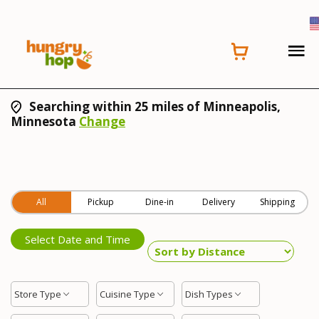
Searching within 25 miles of Minneapolis,
Minnesota
Change
All
Pickup
Dine-in
Delivery
Shipping
Select Date and Time
Store Type
Cuisine Type
Dish Types