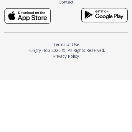
Contact
milk and sugar. The result is a
truly distinctive tea with balance
and complexity.As the first
American "natural and allergen
free" tea manufacturer in
history, TASTY CHAI led this
country's contemporary
Terms of Use
resurgence in artisan tea-
Hungry Hop
2026 ©, All Rights Reserved.
making. It was also the first tea
Privacy Policy
maker to label their tea with the
amount of caffeine inside.In
December 2016 TASTY CHAI
relocated to sunny San Diego.