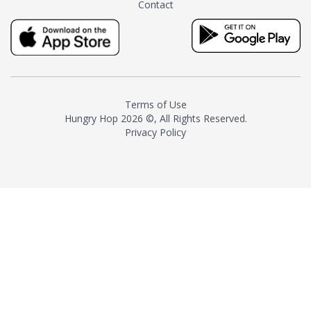
Contact
milk and sugar. The result is a
truly distinctive tea with balance
and complexity.As the first
American "natural and allergen
free" tea manufacturer in
history, TASTY CHAI led this
country's contemporary
Terms of Use
resurgence in artisan tea-
Hungry Hop
2026 ©, All Rights Reserved.
making. It was also the first tea
Privacy Policy
maker to label their tea with the
amount of caffeine inside.In
December 2016 TASTY CHAI
relocated to sunny San Diego.