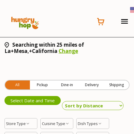
Searching within 25 miles of
La+Mesa,+California
Change
All
Pickup
Dine-in
Delivery
Shipping
Select Date and Time
Store Type
Cuisine Type
Dish Types