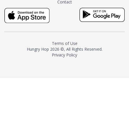
Contact
milk and sugar. The result is a
truly distinctive tea with balance
and complexity.As the first
American "natural and allergen
free" tea manufacturer in
history, TASTY CHAI led this
country's contemporary
Terms of Use
resurgence in artisan tea-
Hungry Hop
2026 ©, All Rights Reserved.
making. It was also the first tea
Privacy Policy
maker to label their tea with the
amount of caffeine inside.In
December 2016 TASTY CHAI
relocated to sunny San Diego.