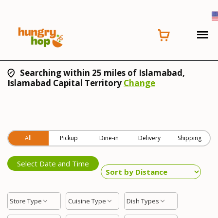
Searching within 25 miles of Islamabad,
Islamabad Capital Territory
Change
All
Pickup
Dine-in
Delivery
Shipping
Select Date and Time
Store Type
Cuisine Type
Dish Types