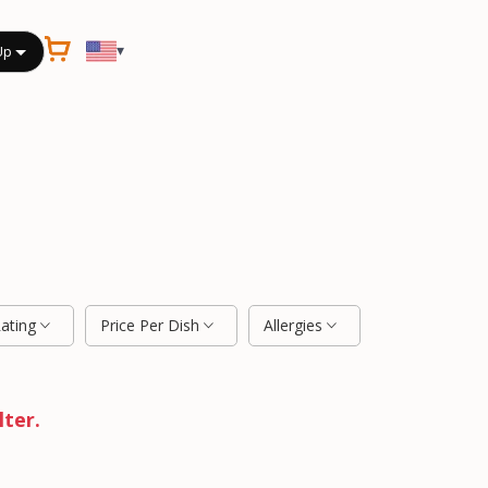
▾
Up
Rating
Price Per Dish
Allergies
lter.