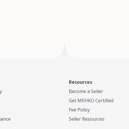
of Te
where
Resources
y
Become a Seller
Get MEHKO Certified
Fee Policy
iance
Seller Resources