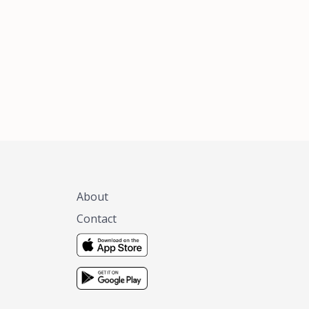
xas, no matter
 you are.
About
Contact