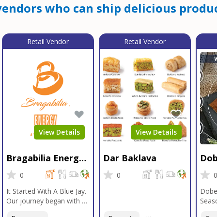
endors who can ship delicious produc
Retail Vendor
Retail Vendor
View Details
View Details
Bragabilia Energy
Dar Baklava
Dob
Beverage
Sea
0
0
It Started With A Blue Jay.
Dobe
Our journey began with a
Seaso
Blue Jay in Moab, Utah, a
gener