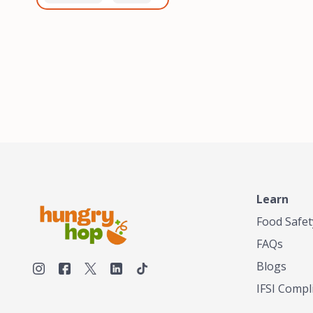
healthiest, most flavorful
and anaerobic
tea by sourcing the best
fermentation. Each batch
tea and spices in the
is expertly roasted to
world, blending it in small
perfection, unlocking the
batches, and gently
distinct flavors and
processing it to maintain
aromas unique to each
the subtle flavors of the
origin and processing
tea.TASTY CHAI was
method. Elevate your
founded in Seattle in 2009
coffee experience with our
by an engineer turned tea
unparalleled selection of
connoisseur, who was
beans, crafted with
frustrated in his attempts
passion and expertise.
to find decent tea in the
US. Fed up, he decided to
Learn
make his own tea. His
ultimate goal was to
Food Safet
deliver the very best tea
FAQs
from the finest tea leaf
and spices nature had to
Blogs
offer, which he continues
IFSI Compl
to do today. His
entrepreneurial spirit,