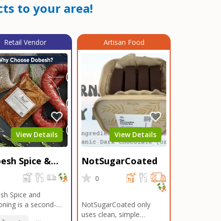
ts to your area!
Retail Vendor
Artisan Food
View Details
View Details
esh Spice &
NotSugarCoated
soning
0
0
sh Spice and
ning is a second-
NotSugarCoated only
ation, family-owned,
uses clean, simple