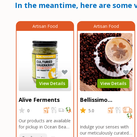
In the meantime, here are some v
Artisan Food
Artisan Food
View Details
View Details
Alive Ferments
Bellissimo
Roasters Carlsbad
0
5.0
Our products are available
for pickup in Ocean Beach
Indulge your senses with
and Mission Gorge.
our meticulously curated