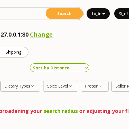
Login
Sign 
27.0.0.1:80
Change
Shipping
Dietary Types
Spice Level
Protein
Seller 
y broadening your
search radius
or adjusting your fi