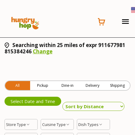
Searching within 25 miles of expr 911677981
815384246
Change
All
Pickup
Dine-in
Delivery
Shipping
Select Date and Time
Store Type
Cuisine Type
Dish Types