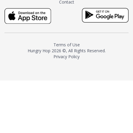
Contact
milk and sugar. The result is a
truly distinctive tea with balance
and complexity.As the first
American "natural and allergen
free" tea manufacturer in
history, TASTY CHAI led this
country's contemporary
Terms of Use
resurgence in artisan tea-
Hungry Hop
2026 ©, All Rights Reserved.
making. It was also the first tea
Privacy Policy
maker to label their tea with the
amount of caffeine inside.In
December 2016 TASTY CHAI
relocated to sunny San Diego.