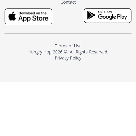
Contact
milk and sugar. The result is a
truly distinctive tea with balance
and complexity.As the first
American "natural and allergen
free" tea manufacturer in
history, TASTY CHAI led this
country's contemporary
Terms of Use
resurgence in artisan tea-
Hungry Hop
2026 ©, All Rights Reserved.
making. It was also the first tea
Privacy Policy
maker to label their tea with the
amount of caffeine inside.In
December 2016 TASTY CHAI
relocated to sunny San Diego.