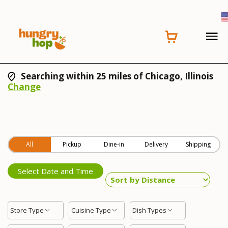
Searching within 25 miles of Chicago, Illinois
Change
All
Pickup
Dine-in
Delivery
Shipping
Select Date and Time
Store Type
Cuisine Type
Dish Types