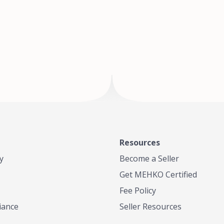
of Te
where
Resources
y
Become a Seller
Get MEHKO Certified
Fee Policy
iance
Seller Resources