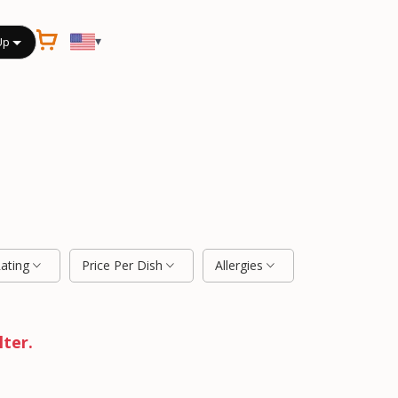
▾
Up
Rating
Price Per Dish
Allergies
lter.