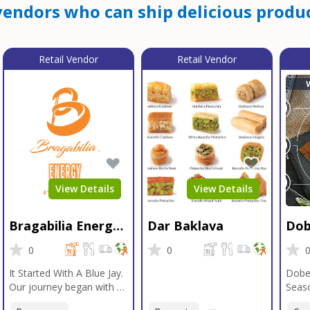
endors who can ship delicious produc
Retail Vendor
Retail Vendor
View Details
View Details
Bragabilia Energy
Dar Baklava
Dob
Beverage
Sea
0
0
It Started With A Blue Jay.
Dobe
Our journey began with a
Seaso
Blue Jay in Moab, Utah, a
gener