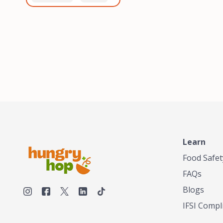
healthiest, most flavorful
and anaerobic
tea by sourcing the best
fermentation. Each batch
tea and spices in the
is expertly roasted to
world, blending it in small
perfection, unlocking the
batches, and gently
distinct flavors and
processing it to maintain
aromas unique to each
the subtle flavors of the
origin and processing
tea.TASTY CHAI was
method. Elevate your
founded in Seattle in 2009
coffee experience with our
by an engineer turned tea
unparalleled selection of
connoisseur, who was
beans, crafted with
frustrated in his attempts
passion and expertise.
to find decent tea in the
US. Fed up, he decided to
Learn
make his own tea. His
ultimate goal was to
Food Safet
deliver the very best tea
FAQs
from the finest tea leaf
and spices nature had to
Blogs
offer, which he continues
IFSI Compl
to do today. His
entrepreneurial spirit,