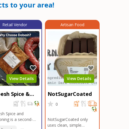
ts to your area!
Retail Vendor
Artisan Food
View Details
View Details
esh Spice &
NotSugarCoated
soning
0
0
sh Spice and
ning is a second-
NotSugarCoated only
ation, family-owned,
uses clean, simple