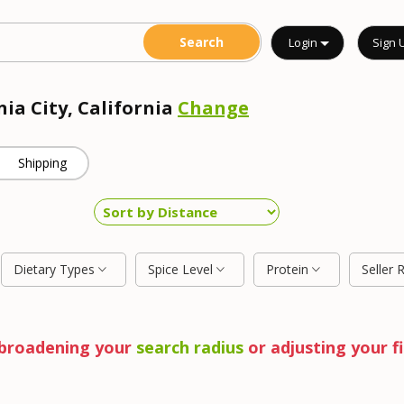
Login
Sign 
nia City, California
Change
Shipping
Dietary Types
Spice Level
Protein
Seller 
y broadening your
search radius
or adjusting your fi