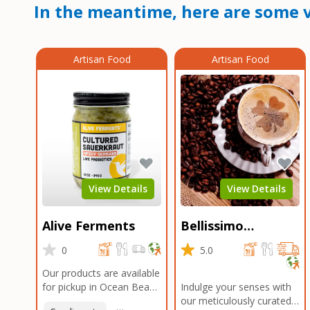
In the meantime, here are some v
Artisan Food
Artisan Food
View Details
View Details
Alive Ferments
Bellissimo
Roasters Carlsbad
0
5.0
Our products are available
for pickup in Ocean Beach
Indulge your senses with
and Mission Gorge.
our meticulously curated