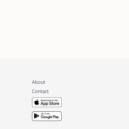
xas, no matter
 you are.
About
Contact