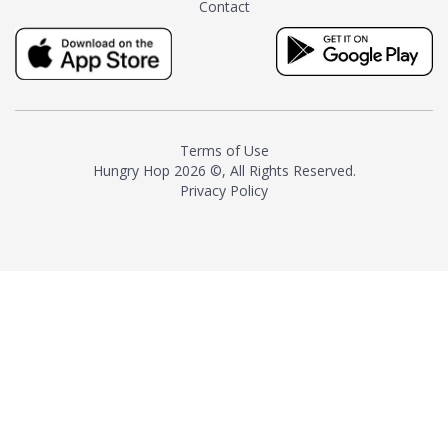
Contact
milk and sugar. The result is a
truly distinctive tea with balance
and complexity.As the first
American "natural and allergen
free" tea manufacturer in
history, TASTY CHAI led this
country's contemporary
Terms of Use
resurgence in artisan tea-
Hungry Hop
2026 ©, All Rights Reserved.
making. It was also the first tea
Privacy Policy
maker to label their tea with the
amount of caffeine inside.In
December 2016 TASTY CHAI
relocated to sunny San Diego.