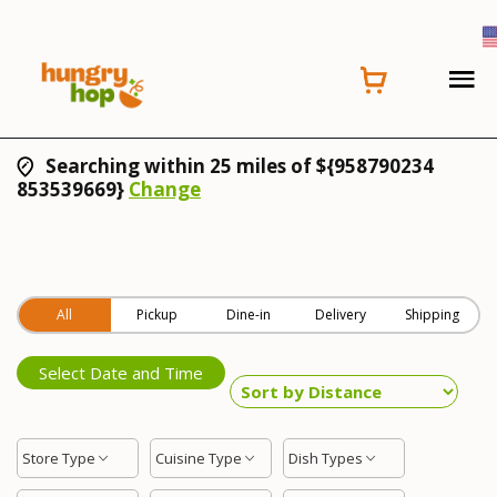
Searching within 25 miles of ${958790234
853539669}
Change
All
Pickup
Dine-in
Delivery
Shipping
Select Date and Time
Store Type
Cuisine Type
Dish Types