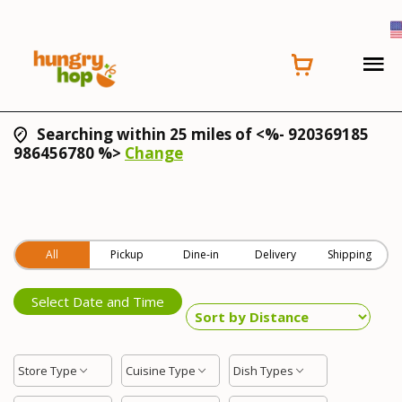
Searching within 25 miles of <%- 920369185
986456780 %>
Change
All
Pickup
Dine-in
Delivery
Shipping
Select Date and Time
Store Type
Cuisine Type
Dish Types