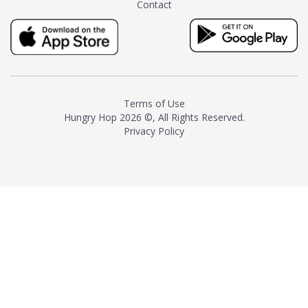
Contact
milk and sugar. The result is a
truly distinctive tea with balance
and complexity.As the first
American "natural and allergen
free" tea manufacturer in
history, TASTY CHAI led this
country's contemporary
Terms of Use
resurgence in artisan tea-
Hungry Hop
2026 ©, All Rights Reserved.
making. It was also the first tea
Privacy Policy
maker to label their tea with the
amount of caffeine inside.In
December 2016 TASTY CHAI
relocated to sunny San Diego.