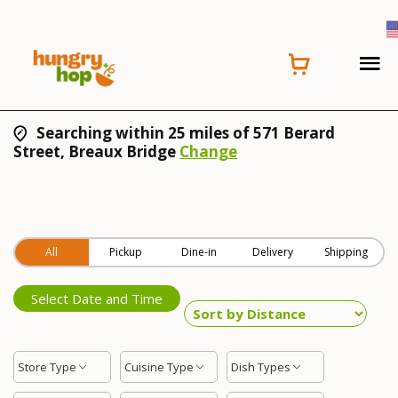
Searching within 25 miles of 571 Berard
Street, Breaux Bridge
Change
All
Pickup
Dine-in
Delivery
Shipping
Select Date and Time
Store Type
Cuisine Type
Dish Types