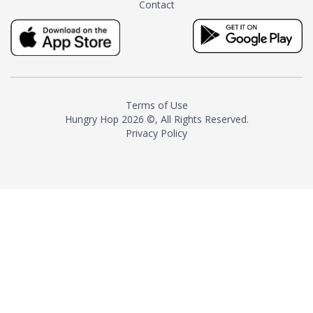
Contact
milk and sugar. The result is a
truly distinctive tea with balance
and complexity.As the first
American "natural and allergen
free" tea manufacturer in
history, TASTY CHAI led this
country's contemporary
Terms of Use
resurgence in artisan tea-
Hungry Hop
2026 ©, All Rights Reserved.
making. It was also the first tea
Privacy Policy
maker to label their tea with the
amount of caffeine inside.In
December 2016 TASTY CHAI
relocated to sunny San Diego.