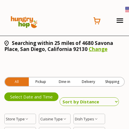
Searching within 25 miles of 4680 Savona
Place, San Diego, California 92130
Change
All
Pickup
Dine-in
Delivery
Shipping
Select Date and Time
Store Type
Cuisine Type
Dish Types