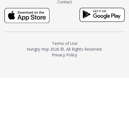
Contact
milk and sugar. The result is a
truly distinctive tea with balance
and complexity.As the first
American "natural and allergen
free" tea manufacturer in
history, TASTY CHAI led this
country's contemporary
Terms of Use
resurgence in artisan tea-
Hungry Hop
2026 ©, All Rights Reserved.
making. It was also the first tea
Privacy Policy
maker to label their tea with the
amount of caffeine inside.In
December 2016 TASTY CHAI
relocated to sunny San Diego.