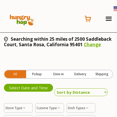
Searching within 25 miles of 2500 Saddleback
Court, Santa Rosa, California 95401
Change
All
Pickup
Dine-in
Delivery
Shipping
Select Date and Time
Store Type
Cuisine Type
Dish Types