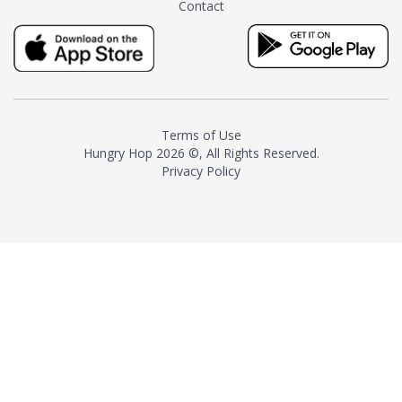
Contact
milk and sugar. The result is a
truly distinctive tea with balance
and complexity.As the first
American "natural and allergen
free" tea manufacturer in
history, TASTY CHAI led this
country's contemporary
Terms of Use
resurgence in artisan tea-
Hungry Hop
2026 ©, All Rights Reserved.
making. It was also the first tea
Privacy Policy
maker to label their tea with the
amount of caffeine inside.In
December 2016 TASTY CHAI
relocated to sunny San Diego.