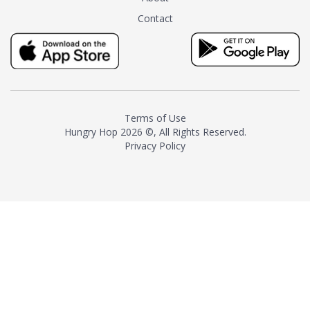
tea instead of masking it with
Contact
milk and sugar. The result is a
truly distinctive tea with balance
and complexity.As the first
American "natural and allergen
free" tea manufacturer in
history, TASTY CHAI led this
country's contemporary
Terms of Use
resurgence in artisan tea-
Hungry Hop
2026 ©, All Rights Reserved.
making. It was also the first tea
Privacy Policy
maker to label their tea with the
amount of caffeine inside.In
December 2016 TASTY CHAI
relocated to sunny San Diego.