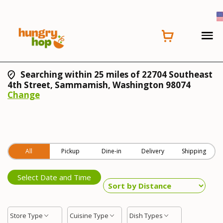
Searching within 25 miles of 22704 Southeast
4th Street, Sammamish, Washington 98074
Change
All
Pickup
Dine-in
Delivery
Shipping
Select Date and Time
Store Type
Cuisine Type
Dish Types