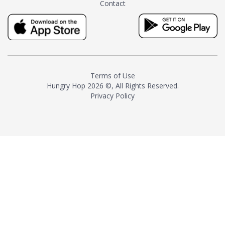
Contact
milk and sugar. The result is a
truly distinctive tea with balance
and complexity.As the first
American "natural and allergen
free" tea manufacturer in
history, TASTY CHAI led this
country's contemporary
Terms of Use
resurgence in artisan tea-
Hungry Hop
2026 ©, All Rights Reserved.
making. It was also the first tea
Privacy Policy
maker to label their tea with the
amount of caffeine inside.In
December 2016 TASTY CHAI
relocated to sunny San Diego.