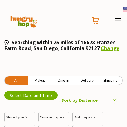
Searching within 25 miles of 16628 Franzen
Farm Road, San Diego, California 92127
Change
All
Pickup
Dine-in
Delivery
Shipping
Select Date and Time
Store Type
Cuisine Type
Dish Types