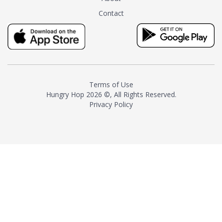
tea instead of masking it with
Contact
milk and sugar. The result is a
truly distinctive tea with balance
and complexity.As the first
American "natural and allergen
free" tea manufacturer in
history, TASTY CHAI led this
country's contemporary
Terms of Use
resurgence in artisan tea-
Hungry Hop
2026 ©, All Rights Reserved.
making. It was also the first tea
Privacy Policy
maker to label their tea with the
amount of caffeine inside.In
December 2016 TASTY CHAI
relocated to sunny San Diego.