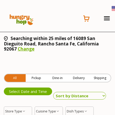
Searching within 25 miles of 16089 San
Dieguito Road, Rancho Santa Fe, California
92067
Change
All
Pickup
Dine-in
Delivery
Shipping
Select Date and Time
Store Type
Cuisine Type
Dish Types