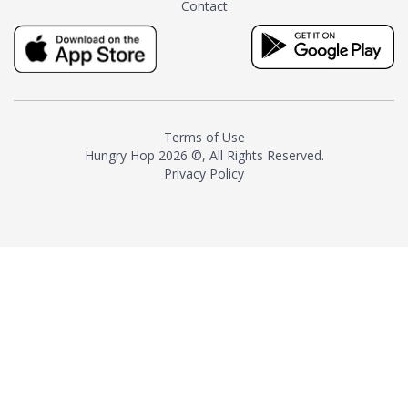
Contact
milk and sugar. The result is a
truly distinctive tea with balance
and complexity.As the first
American "natural and allergen
free" tea manufacturer in
history, TASTY CHAI led this
country's contemporary
Terms of Use
resurgence in artisan tea-
Hungry Hop
2026 ©, All Rights Reserved.
making. It was also the first tea
Privacy Policy
maker to label their tea with the
amount of caffeine inside.In
December 2016 TASTY CHAI
relocated to sunny San Diego.