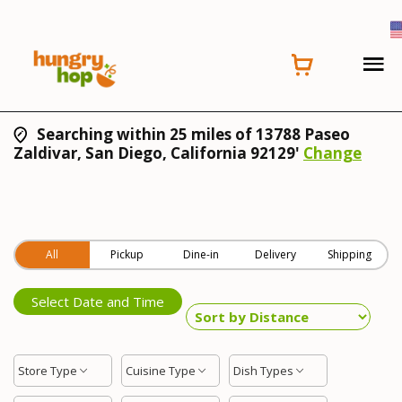
Searching within 25 miles of 13788 Paseo
Zaldivar, San Diego, California 92129'
Change
All
Pickup
Dine-in
Delivery
Shipping
Select Date and Time
Store Type
Cuisine Type
Dish Types