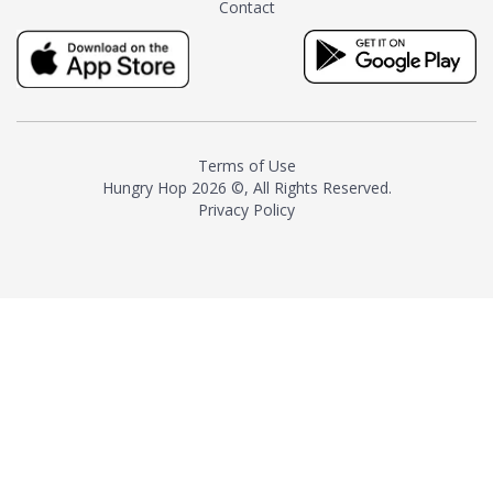
Contact
milk and sugar. The result is a
truly distinctive tea with balance
and complexity.As the first
American "natural and allergen
free" tea manufacturer in
history, TASTY CHAI led this
country's contemporary
Terms of Use
resurgence in artisan tea-
Hungry Hop
2026 ©, All Rights Reserved.
making. It was also the first tea
Privacy Policy
maker to label their tea with the
amount of caffeine inside.In
December 2016 TASTY CHAI
relocated to sunny San Diego.