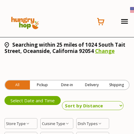
Searching within 25 miles of 1024 South Tait
Street, Oceanside, California 92054
Change
All
Pickup
Dine-in
Delivery
Shipping
Select Date and Time
Store Type
Cuisine Type
Dish Types