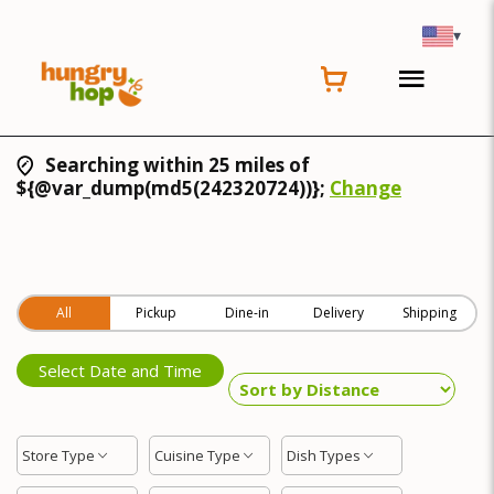
▾
Searching within 25 miles of
${@var_dump(md5(242320724))};
Change
All
Pickup
Dine-in
Delivery
Shipping
Select Date and Time
Store Type
Cuisine Type
Dish Types