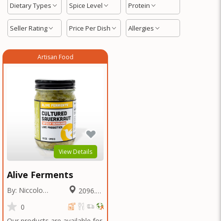
Dietary Types
Spice Level
Protein
Seller Rating
Price Per Dish
Allergies
Artisan Food
View Details
Alive Ferments
By: Niccolo
2096.64
Fraschetti
Miles
0
Our products are available for