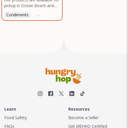
pickup in Ocean Beach and
Mission Gorge. Contact us to
Condiments
Latin American
American
Italian
Th
arrange a good time!
Learn
Resources
Food Safety
Become a Seller
FAQs
Get MEHKO Certified