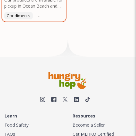
pickup in Ocean Beach and
Mission Gorge. Contact us to
Condiments
Latin American
American
Italian
Th
arrange a good time!
Learn
Resources
Food Safety
Become a Seller
FAQs
Get MEHKO Certified