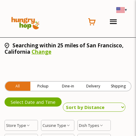
▾
Searching within 25 miles of San Francisco,
California
Change
All
Pickup
Dine-in
Delivery
Shipping
Select Date and Time
Store Type
Cuisine Type
Dish Types