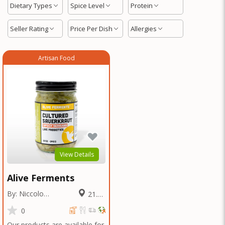
Dietary Types
Spice Level
Protein
Seller Rating
Price Per Dish
Allergies
Artisan Food
View Details
Alive Ferments
By: Niccolo
21.91
Fraschetti
Miles
0
Our products are available for