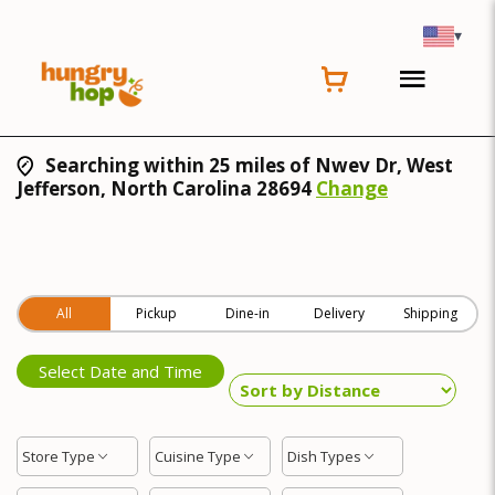
▾
Searching within 25 miles of Nwev Dr, West
Jefferson, North Carolina 28694
Change
All
Pickup
Dine-in
Delivery
Shipping
Select Date and Time
Store Type
Cuisine Type
Dish Types