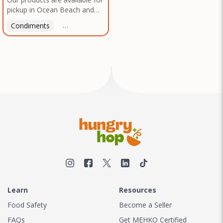
pickup in Ocean Beach and
Mission Gorge. Contact us to
Condiments
Latin American
American
Italian
Th
arrange a good time!
Learn
Resources
Food Safety
Become a Seller
FAQs
Get MEHKO Certified