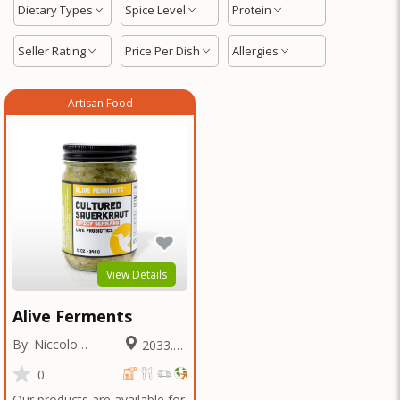
Dietary Types
Spice Level
Protein
Seller Rating
Price Per Dish
Allergies
Artisan Food
View Details
Alive Ferments
By: Niccolo
2033.65
Fraschetti
Miles
0
Our products are available for