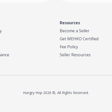
Resources
y
Become a Seller
Get MEHKO Certified
Fee Policy
iance
Seller Resources
Hungry Hop
2026 ©, All Rights Reserved.