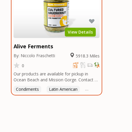
View Details
Alive Ferments
By: Niccolo Fraschetti
5918.3 Miles
0
Our products are available for pickup in
Ocean Beach and Mission Gorge. Contact us
to arrange a good time!
Condiments
Latin American
American
Italian