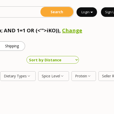
Login
Sign 
; AND 1=1 OR (<'">iKO)),
Change
Shipping
Dietary Types
Spice Level
Protein
Seller 