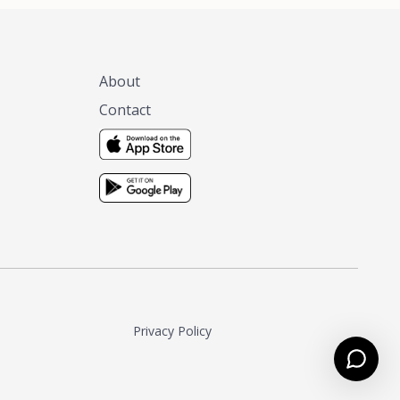
About
Contact
Privacy Policy