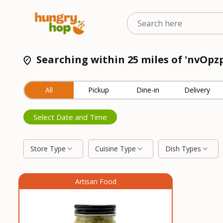
Searching within 25 miles of 'nvOpzp
All
Pickup
Dine-in
Delivery
Select Date and Time
Store Type
Cuisine Type
Dish Types
Artisan Food