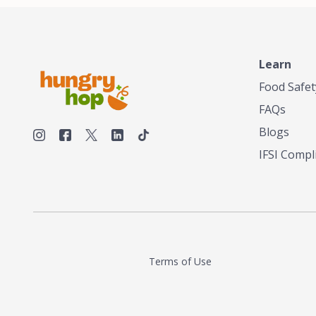
Learn
Food Safet
FAQs
Blogs
IFSI Compl
Terms of Use