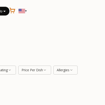
▾
Up
Rating
Price Per Dish
Allergies