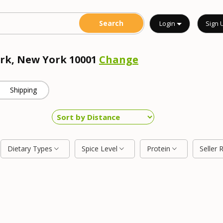
Login
Sign 
ork, New York 10001
Change
Shipping
Dietary Types
Spice Level
Protein
Seller 