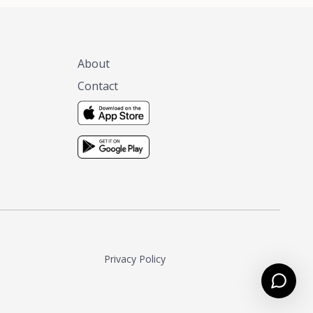
About
Contact
Privacy Policy