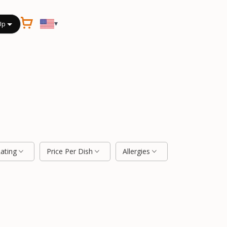
▾
Up
Rating
Price Per Dish
Allergies