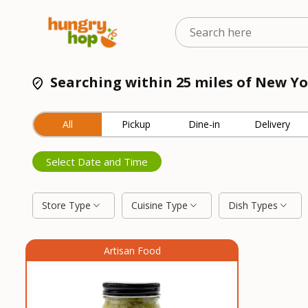
Searching within 25 miles of New Y
All
Pickup
Dine-in
Delivery
Select Date and Time
Store Type
Cuisine Type
Dish Types
Artisan Food