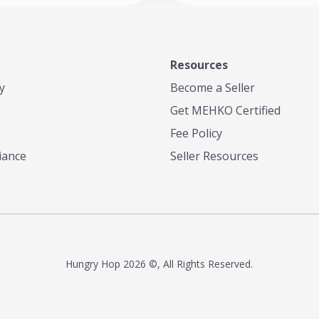
Resources
y
Become a Seller
Get MEHKO Certified
Fee Policy
iance
Seller Resources
Hungry Hop
2026 ©, All Rights Reserved.