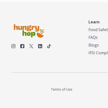
Learn
Food Safet
FAQs
Blogs
IFSI Compl
Terms of Use