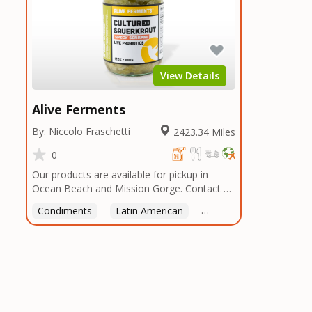
View Details
Alive Ferments
By: Niccolo Fraschetti
2423.34 Miles
0
Our products are available for pickup in
Ocean Beach and Mission Gorge. Contact us
to arrange a good time!
Condiments
Latin American
American
Italian