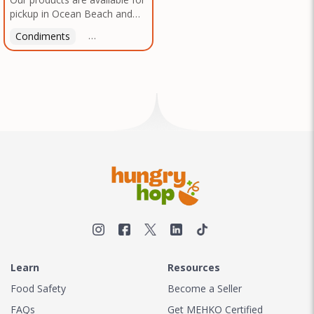
pickup in Ocean Beach and
Mission Gorge. Contact us to
Condiments
Latin American
American
Italian
Th
arrange a good time!
Learn
Resources
Food Safety
Become a Seller
FAQs
Get MEHKO Certified