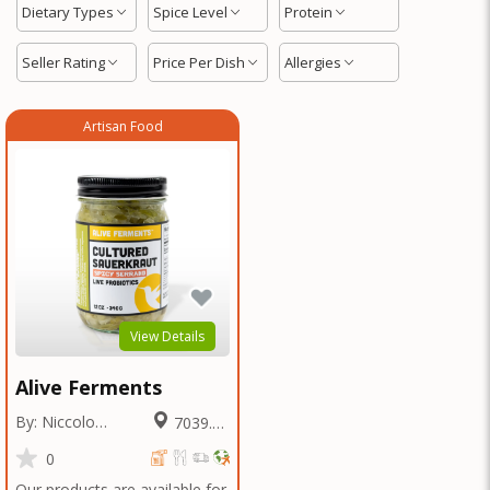
Dietary Types
Spice Level
Protein
Seller Rating
Price Per Dish
Allergies
Artisan Food
View Details
Alive Ferments
By: Niccolo
7039.69
Fraschetti
Miles
0
Our products are available for