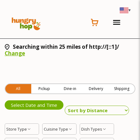
▾
Searching within 25 miles of http://[::1]/
Change
All
Pickup
Dine-in
Delivery
Shipping
Select Date and Time
Store Type
Cuisine Type
Dish Types