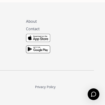
About
Contact
Privacy Policy