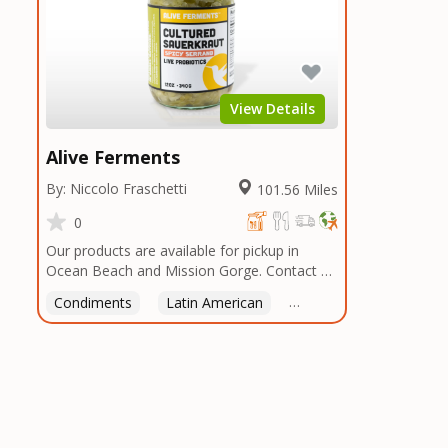
View Details
Alive Ferments
By: Niccolo Fraschetti
101.56 Miles
0
Our products are available for pickup in
Ocean Beach and Mission Gorge. Contact us
to arrange a good time!
Condiments
Latin American
American
Italian