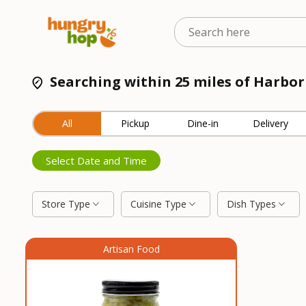
Searching within 25 miles of Harbo
All
Pickup
Dine-in
Delivery
Select Date and Time
Store Type
Cuisine Type
Dish Types
Artisan Food