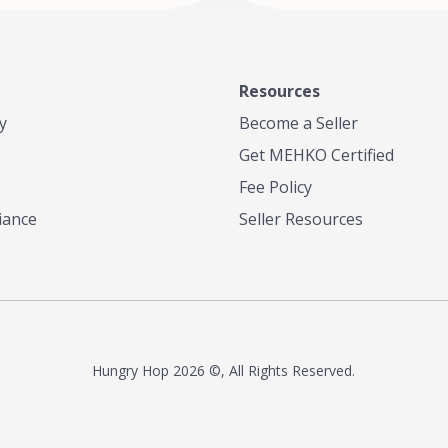
Resources
y
Become a Seller
Get MEHKO Certified
Fee Policy
iance
Seller Resources
Hungry Hop
2026 ©, All Rights Reserved.