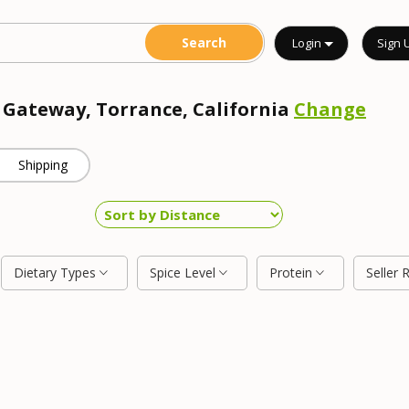
Login
Sign 
r Gateway, Torrance, California
Change
Shipping
Dietary Types
Spice Level
Protein
Seller 