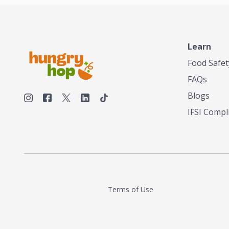
Learn
Food Safet
FAQs
Blogs
IFSI Compl
Terms of Use