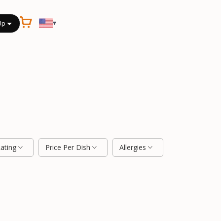
▾
Up
Rating
Price Per Dish
Allergies